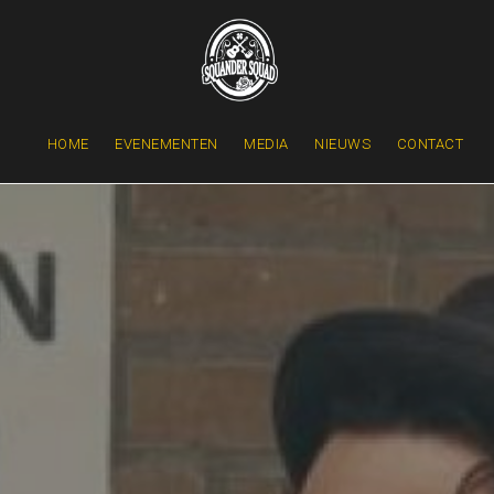
HOME
EVENEMENTEN
MEDIA
NIEUWS
CONTACT