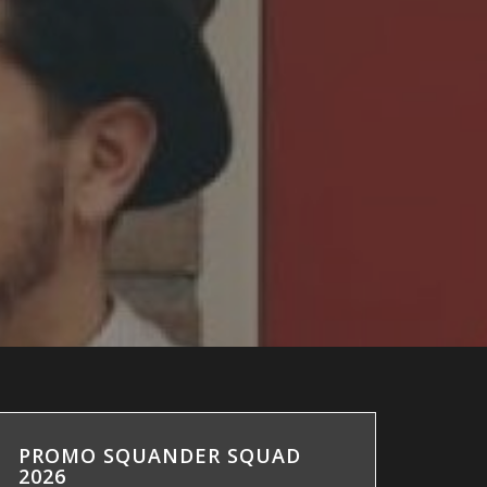
PROMO SQUANDER SQUAD
2026