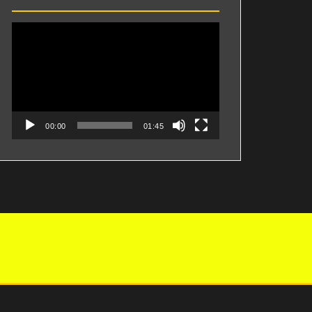
Videospeler
00:00
01:45
Proudly powered by WordPress
|
Theme:
Perth
by aThemes.