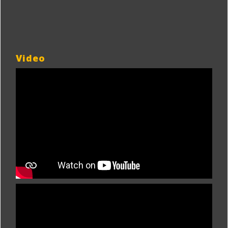
Video