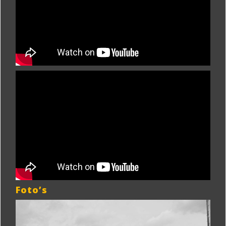
Foto’s