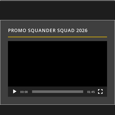
PROMO SQUANDER SQUAD 2026
Videospeler
00:00
01:45