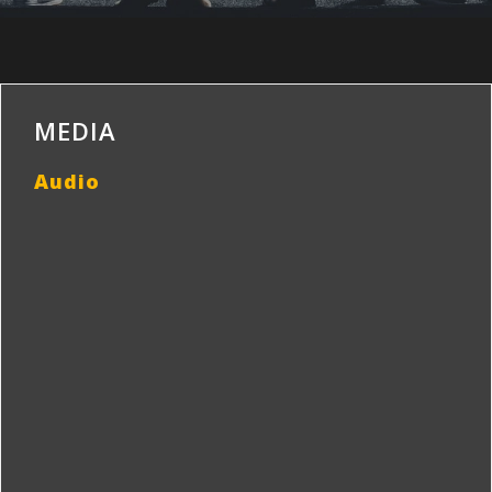
MEDIA
Audio