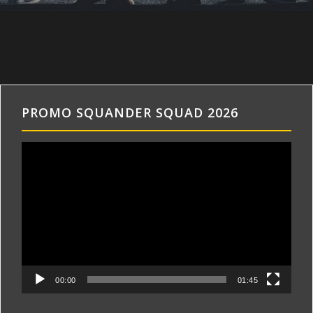
PROMO SQUANDER SQUAD 2026
Videospeler
00:00
01:45